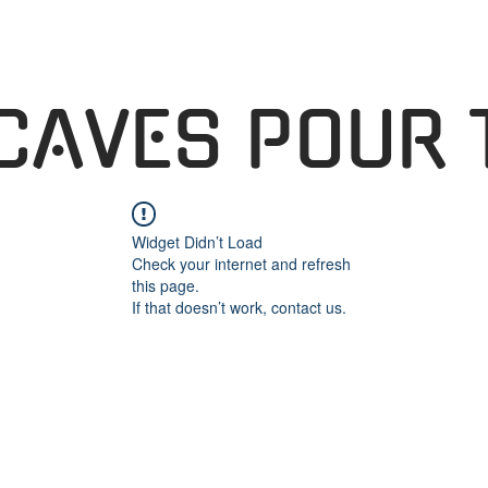
 CAVES POUR 
Widget Didn’t Load
Check your internet and refresh
this page.
If that doesn’t work, contact us.